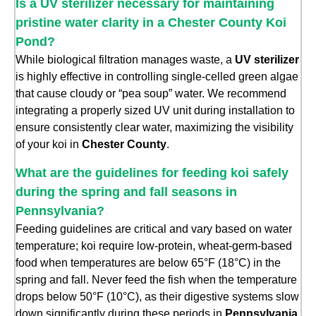
Is a UV sterilizer necessary for maintaining
pristine water clarity in a Chester County Koi
Pond?
While biological filtration manages waste, a
UV sterilizer
is highly effective in controlling single-celled green algae
that cause cloudy or “pea soup” water. We recommend
integrating a properly sized UV unit during installation to
ensure consistently clear water, maximizing the visibility
of your koi in
Chester County
.
What are the guidelines for feeding koi safely
during the spring and fall seasons in
Pennsylvania?
Feeding guidelines are critical and vary based on water
temperature; koi require low-protein, wheat-germ-based
food when temperatures are below 65°F (18°C) in the
spring and fall. Never feed the fish when the temperature
drops below 50°F (10°C), as their digestive systems slow
down significantly during these periods in
Pennsylvania
.