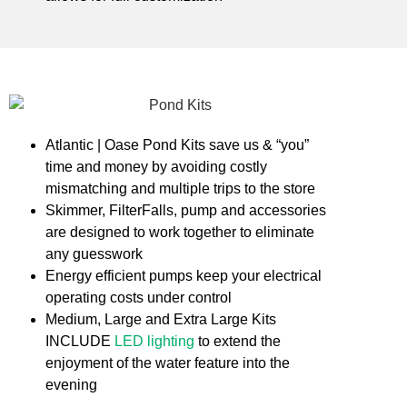
Atlantic | Oase Pond Kits save us & “you”
time and money by avoiding costly
mismatching and multiple trips to the store
Skimmer, FilterFalls, pump and accessories
are designed to work together to eliminate
any guesswork
Energy efficient pumps keep your electrical
operating costs under control
Medium, Large and Extra Large Kits
INCLUDE
LED lighting
to extend the
enjoyment of the water feature into the
evening