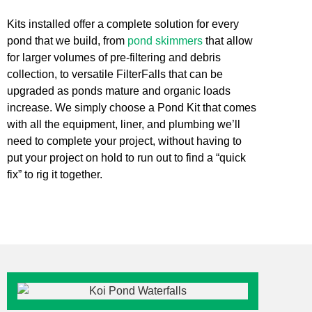
Kits installed offer a complete solution for every
pond that we build, from
pond skimmers
that allow
for larger volumes of pre-filtering and debris
collection, to versatile FilterFalls that can be
upgraded as ponds mature and organic loads
increase. We simply choose a Pond Kit that comes
with all the equipment, liner, and plumbing we’ll
need to complete your project, without having to
put your project on hold to run out to find a “quick
fix” to rig it together.