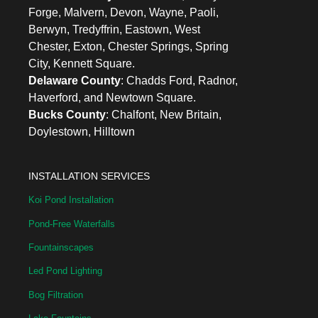
Forge, Malvern, Devon, Wayne, Paoli,
Berwyn, Tredyffrin, Eastown, West
Chester, Exton, Chester Springs, Spring
City, Kennett Square.
Delaware County
: Chadds Ford, Radnor,
Haverford, and Newtown Square.
Bucks County
: Chalfont, New Britain,
Doylestown, Hilltown
INSTALLATION SERVICES
Koi Pond Installation
Pond-Free Waterfalls
Fountainscapes
Led Pond Lighting
Bog Filtration