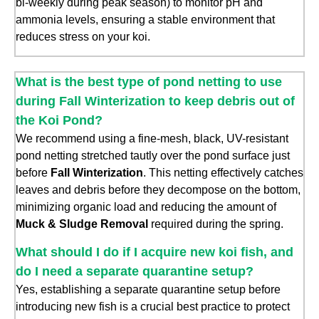
bi-weekly during peak season) to monitor pH and
ammonia levels, ensuring a stable environment that
reduces stress on your koi.
What is the best type of pond netting to use
during Fall Winterization to keep debris out of
the Koi Pond?
We recommend using a fine-mesh, black, UV-resistant
pond netting stretched tautly over the pond surface just
before
Fall Winterization
. This netting effectively catches
leaves and debris before they decompose on the bottom,
minimizing organic load and reducing the amount of
Muck & Sludge Removal
required during the spring.
What should I do if I acquire new koi fish, and
do I need a separate quarantine setup?
Yes, establishing a separate quarantine setup before
introducing new fish is a crucial best practice to protect