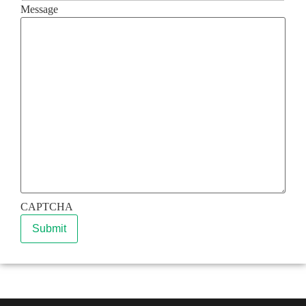
Message
CAPTCHA
Submit