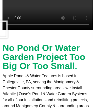
No Pond Or Water
Garden Project Too
Big Or Too Small.
Apple Ponds & Water Features is based in
Collegeville, PA, serving the Montgomery &
Chester County surrounding areas, we install
Atlantic | Oase’s Pond & Water Garden Systems
for all of our installations and retrofitting projects,
around Montgomery County & surrounding areas.