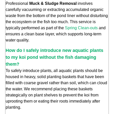
Professional
Muck & Sludge Removal
involves
carefully vacuuming or extracting accumulated organic
waste from the bottom of the pond liner without disturbing
the ecosystem or the fish too much. This service is
typically performed as part of the
Spring Clean-outs
and
ensures a clean base layer, which supports long-term
water quality.
How do I safely introduce new aquatic plants
to my koi pond without the fish damaging
them?
To safely introduce plants, all aquatic plants should be
housed in heavy, solid planting baskets that have been
filled with coarse gravel rather than soil, which can cloud
the water. We recommend placing these baskets
strategically on plant shelves to prevent the koi from
uprooting them or eating their roots immediately after
planting.