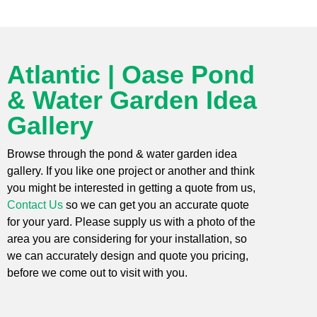
Atlantic | Oase Pond
& Water Garden Idea
Gallery
Browse through the pond & water garden idea
gallery. If you like one project or another and think
you might be interested in getting a quote from us,
Contact Us
so we can get you an accurate quote
for your yard. Please supply us with a photo of the
area you are considering for your installation, so
we can accurately design and quote you pricing,
before we come out to visit with you.