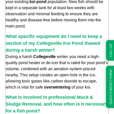
your existing
koi pond
population. New fish should be
kept in a separate tank for at least two weeks with
observation and minimal feeding to ensure they are
healthy and disease-free before moving them into the
main pond.
What specific equipment do I need to keep a
section of my Collegeville Koi Pond thawed
CALL US
during a harsh winter?
During a harsh
Collegeville
winter, you need a high-
quality pond heater or de-icer that is rated for your pond’s
volume, combined with an aeration system placed
QUICK CONTACT FORM
nearby. This setup creates an open hole in the ice,
allowing toxic gases like carbon dioxide to escape,
which is vital for safe
overwintering
of your koi.
What is involved in professional Muck &
Sludge Removal, and how often is it necessary
for a fish pond?