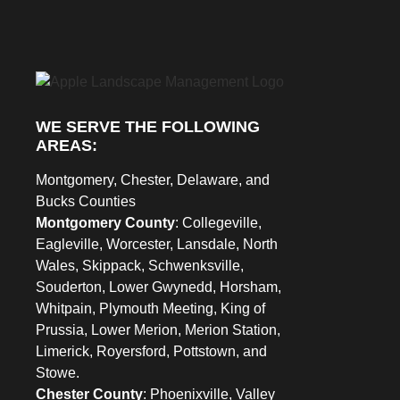
WE SERVE THE FOLLOWING
AREAS:
Montgomery, Chester, Delaware, and
Bucks Counties
Montgomery County
: Collegeville,
Eagleville, Worcester, Lansdale, North
Wales, Skippack, Schwenksville,
Souderton, Lower Gwynedd, Horsham,
Whitpain, Plymouth Meeting, King of
Prussia, Lower Merion, Merion Station,
Limerick, Royersford, Pottstown, and
Stowe.
Chester County
: Phoenixville, Valley