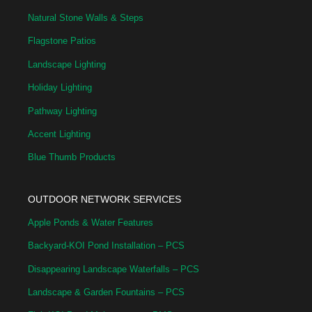
Natural Stone Walls & Steps
Flagstone Patios
Landscape Lighting
Holiday Lighting
Pathway Lighting
Accent Lighting
Blue Thumb Products
OUTDOOR NETWORK SERVICES
Apple Ponds & Water Features
Backyard-KOI Pond Installation – PCS
Disappearing Landscape Waterfalls – PCS
Landscape & Garden Fountains – PCS