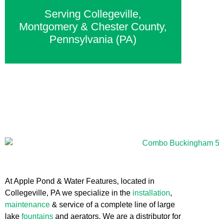
Serving Collegeville,
Montgomery & Chester County,
Pennsylvania (PA)
At Apple Pond & Water Features, located in
Collegeville, PA we specialize in the
installation
,
maintenance
& service of a complete line of large
lake
fountains
and aerators. We are a distributor for