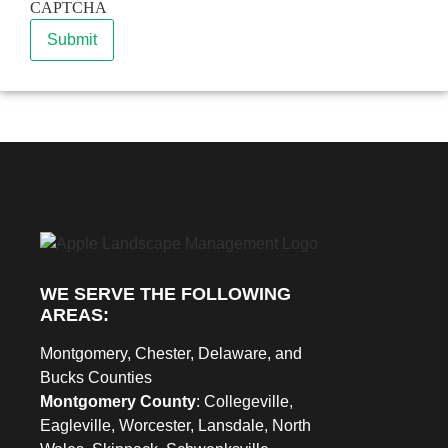
CAPTCHA
Submit
WE SERVE THE FOLLOWING
AREAS:
Montgomery, Chester, Delaware, and
Bucks Counties
Montgomery County
: Collegeville,
Eagleville, Worcester, Lansdale, North