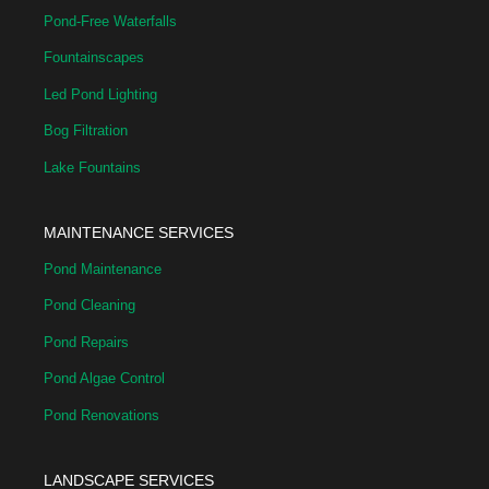
Pond-Free Waterfalls
Fountainscapes
Led Pond Lighting
Bog Filtration
Lake Fountains
MAINTENANCE SERVICES
Pond Maintenance
Pond Cleaning
Pond Repairs
Pond Algae Control
Pond Renovations
LANDSCAPE SERVICES