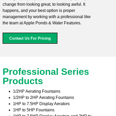
change from looking great, to looking awful. It
happens, and your best option is proper
management by working with a professional like
the team at Apple Ponds & Water Features.
Contact Us For Pricing
Professional Series
Products
1/2HP Aerating Fountains
1/2HP to 2HP Aerating Fountains
1HP to 7.5HP Display Aerators
1HP to 5HP Fountains