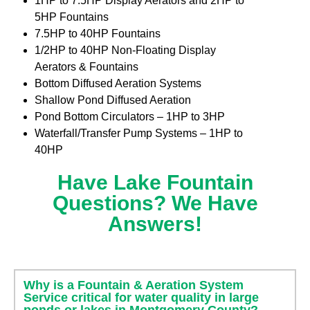
1HP to 7.5HP Display Aerators and 2HP to
5HP Fountains
7.5HP to 40HP Fountains
1/2HP to 40HP Non-Floating Display
Aerators & Fountains
Bottom Diffused Aeration Systems
Shallow Pond Diffused Aeration
Pond Bottom Circulators – 1HP to 3HP
Waterfall/Transfer Pump Systems – 1HP to
40HP
Have Lake Fountain
Questions? We Have
Answers!
Why is a Fountain & Aeration System
Service critical for water quality in large
ponds or lakes in Montgomery County?