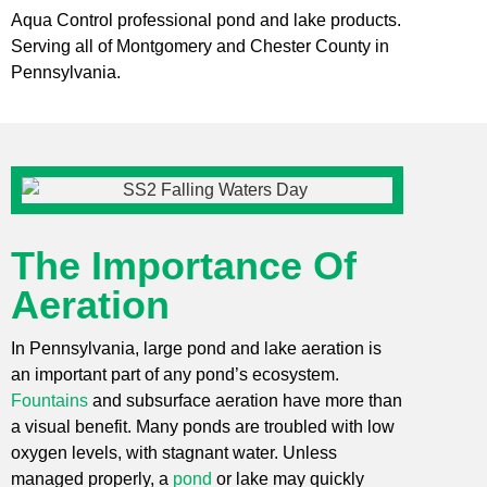
Aqua Control professional pond and lake products.
Serving all of Montgomery and Chester County in
Pennsylvania.
The Importance Of
Aeration
In Pennsylvania, large pond and lake aeration is
an important part of any pond’s ecosystem.
Fountains
and subsurface aeration have more than
a visual benefit. Many ponds are troubled with low
oxygen levels, with stagnant water. Unless
managed properly, a
pond
or lake may quickly