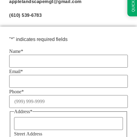
applelandscapemgt@gmail.com
(610) 539-6783
"
*
" indicates required fields
Name
*
Email
*
Phone
*
Address
*
Street Address