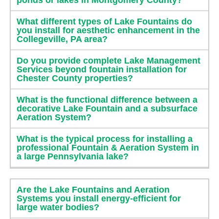
What different types of Lake Fountains do
you install for aesthetic enhancement in the
Collegeville, PA area?
Do you provide complete Lake Management
Services beyond fountain installation for
Chester County properties?
What is the functional difference between a
decorative Lake Fountain and a subsurface
Aeration System?
What is the typical process for installing a
professional Fountain & Aeration System in
a large Pennsylvania lake?
Are the Lake Fountains and Aeration
Systems you install energy-efficient for
large water bodies?