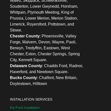
Wales, Skippack, Schwenksville,
Souderton, Lower Gwynedd, Horsham,
Whitpain, Plymouth Meeting, King of
Prussia, Lower Merion, Merion Station,
Limerick, Royersford, Pottstown, and
Stowe.
Chester County
: Phoenixville, Valley
Forge, Malvern, Devon, Wayne, Paoli,
Berwyn, Tredyffrin, Eastown, West
Chester, Exton, Chester Springs, Spring
City, Kennett Square.
Delaware County
: Chadds Ford, Radnor,
Haverford, and Newtown Square.
Bucks County
: Chalfont, New Britain,
Doylestown, Hilltown
INSTALLATION SERVICES
Koi Pond Installation