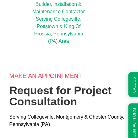
MAKE AN APPOINTMENT
CALL US
Request for Project
Consultation
QUICK CONTACT FORM
Serving Collegeville, Montgomery & Chester County,
Pennsylvania (PA)