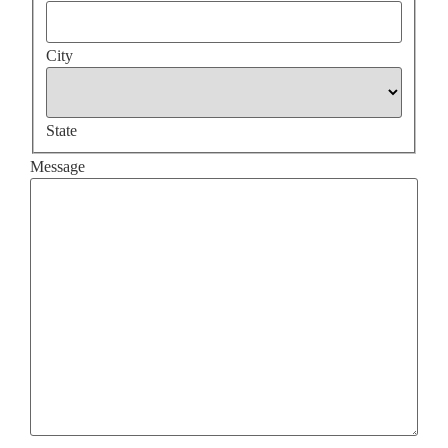
City
State
Message