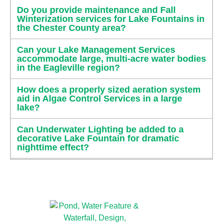
Do you provide maintenance and Fall
Winterization services for Lake Fountains in
the Chester County area?
Can your Lake Management Services
accommodate large, multi-acre water bodies
in the Eagleville region?
How does a properly sized aeration system
aid in Algae Control Services in a large
lake?
Can Underwater Lighting be added to a
decorative Lake Fountain for dramatic
nighttime effect?