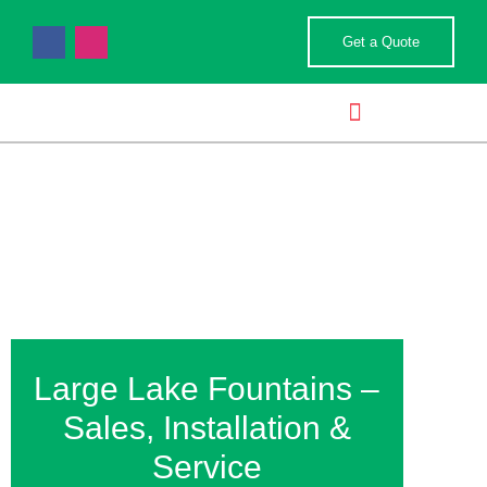
Get a Quote
POND & WATER FEATURES
LANDSCAPE SERVICES
Lake Fountains
Large Lake Fountains –
Sales, Installation &
Service